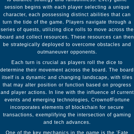
session begins with each player selecting a unique
character, each possessing distinct abilities that can
turn the tide of the game. Players navigate through a
series of quests, utilizing dice rolls to move across the
board and collect resources. These resources can then
be strategically deployed to overcome obstacles and
outmaneuver opponents.
Each turn is crucial as players roll the dice to
determine their movement across the board. The board
itself is a dynamic and changing landscape, with tiles
that may alter position or function based on progress
and player actions. In line with the influence of current
events and emerging technologies, CrownofFortune
incorporates elements of blockchain for secure
transactions, exemplifying the intersection of gaming
and tech advances.
One of the key mechanics in the game is the 'Fate