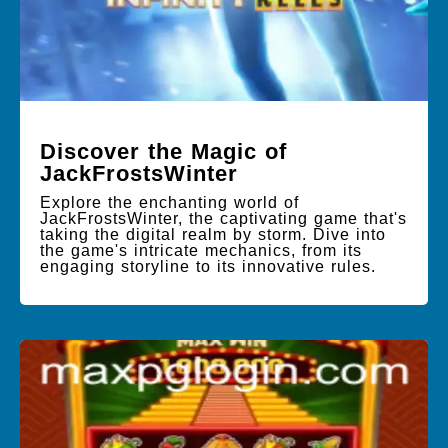
Discover the Magic of
JackFrostsWinter
Explore the enchanting world of
JackFrostsWinter, the captivating game that's
taking the digital realm by storm. Dive into
the game's intricate mechanics, from its
engaging storyline to its innovative rules.