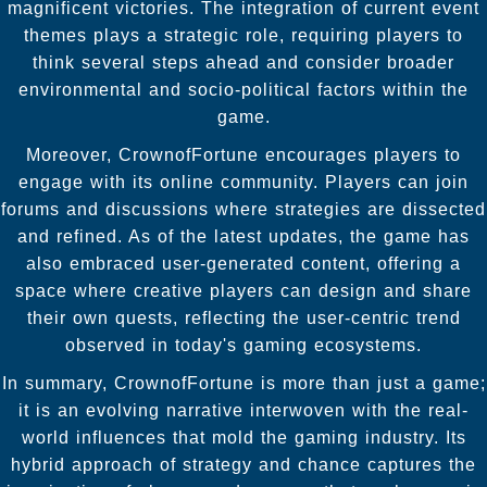
magnificent victories. The integration of current event
themes plays a strategic role, requiring players to
think several steps ahead and consider broader
environmental and socio-political factors within the
game.
Moreover, CrownofFortune encourages players to
engage with its online community. Players can join
forums and discussions where strategies are dissected
and refined. As of the latest updates, the game has
also embraced user-generated content, offering a
space where creative players can design and share
their own quests, reflecting the user-centric trend
observed in today's gaming ecosystems.
In summary, CrownofFortune is more than just a game;
it is an evolving narrative interwoven with the real-
world influences that mold the gaming industry. Its
hybrid approach of strategy and chance captures the