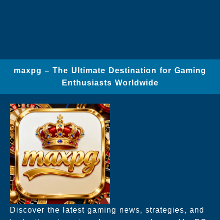
maxpg – The Ultimate Destination for Gaming
Enthusiasts Worldwide
Discover the latest gaming news, strategies, and