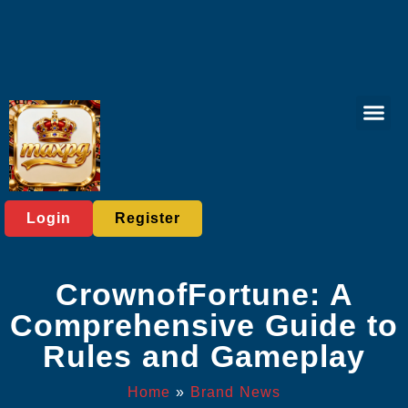
Sabong Gam
Online Sa
Casino Gam
User Ag
Brand News
Login
Register
CrownofFortune: A
Comprehensive Guide to
Rules and Gameplay
Home
»
Brand News