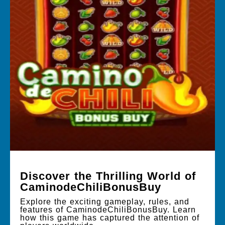
Discover the Thrilling World of
CaminodeChiliBonusBuy
Explore the exciting gameplay, rules, and
features of CaminodeChiliBonusBuy. Learn
how this game has captured the attention of