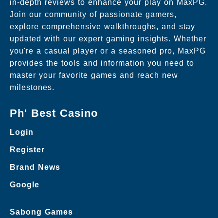
in-depth reviews to enhance your play on MaxPG.
Join our community of passionate gamers,
explore comprehensive walkthroughs, and stay
updated with our expert gaming insights. Whether
you're a casual player or a seasoned pro, MaxPG
provides the tools and information you need to
master your favorite games and reach new
milestones.
Ph' Best Casino
Login
Register
Brand News
Google
Sabong Games