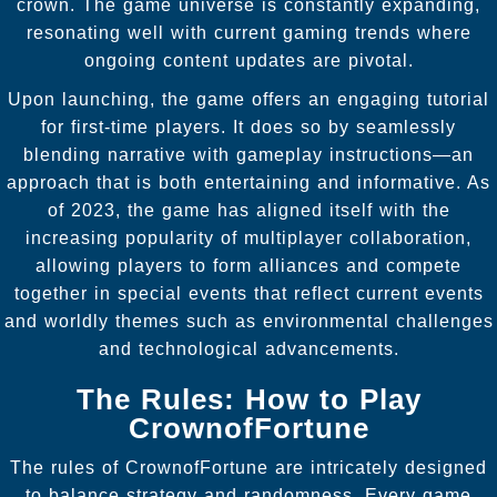
crown. The game universe is constantly expanding,
resonating well with current gaming trends where
ongoing content updates are pivotal.
Upon launching, the game offers an engaging tutorial
for first-time players. It does so by seamlessly
blending narrative with gameplay instructions—an
approach that is both entertaining and informative. As
of 2023, the game has aligned itself with the
increasing popularity of multiplayer collaboration,
allowing players to form alliances and compete
together in special events that reflect current events
and worldly themes such as environmental challenges
and technological advancements.
The Rules: How to Play
CrownofFortune
The rules of CrownofFortune are intricately designed
to balance strategy and randomness. Every game