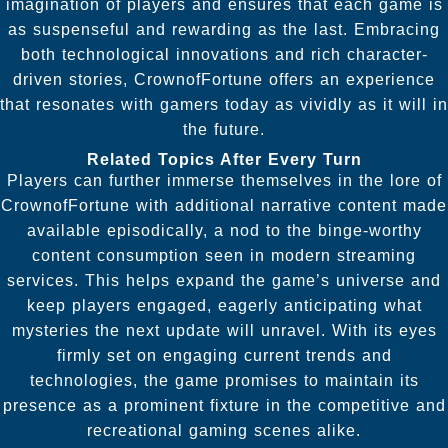
imagination of players and ensures that each game is
as suspenseful and rewarding as the last. Embracing
both technological innovations and rich character-
driven stories, CrownofFortune offers an experience
that resonates with gamers today as vividly as it will in
the future.
Related Topics After Every Turn
Players can further immerse themselves in the lore of
CrownofFortune with additional narrative content made
available episodically, a nod to the binge-worthy
content consumption seen in modern streaming
services. This helps expand the game’s universe and
keep players engaged, eagerly anticipating what
mysteries the next update will unravel. With its eyes
firmly set on engaging current trends and
technologies, the game promises to maintain its
presence as a prominent fixture in the competitive and
recreational gaming scenes alike.