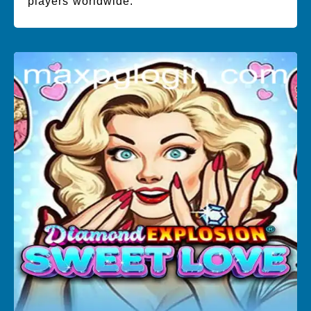
players worldwide.