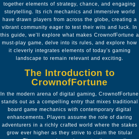
together elements of strategy, chance, and engaging
storytelling. Its rich mechanics and immersive world
have drawn players from across the globe, creating a
vibrant community eager to test their wits and luck. In
this guide, we'll explore what makes CrownofFortune a
must-play game, delve into its rules, and explore how
it cleverly integrates elements of today's gaming
landscape to remain relevant and exciting.
The Introduction to
CrownofFortune
In the modern arena of digital gaming, CrownofFortune
stands out as a compelling entry that mixes traditional
board game mechanics with contemporary digital
enhancements. Players assume the role of daring
adventurers in a richly crafted world where the stakes
grow ever higher as they strive to claim the titular