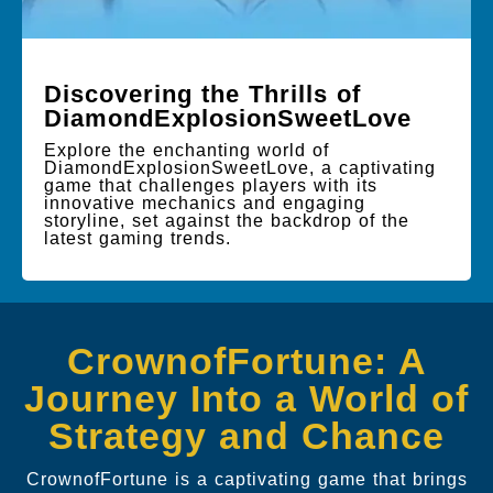
Discovering the Thrills of
DiamondExplosionSweetLove
Explore the enchanting world of
DiamondExplosionSweetLove, a captivating
game that challenges players with its
innovative mechanics and engaging
storyline, set against the backdrop of the
latest gaming trends.
CrownofFortune: A
Journey Into a World of
Strategy and Chance
CrownofFortune is a captivating game that brings