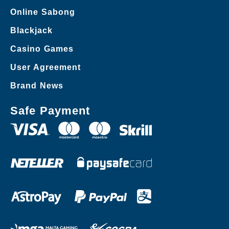
Online Sabong
Blackjack
Casino Games
User Agreement
Brand News
Safe Payment