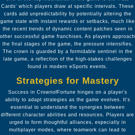
Cards' which players draw at specific intervals. These
cards add unpredictability by potentially altering the
game state with instant rewards or setbacks, much like
the recent trends of dynamic content patches seen in
other successful game franchises. As players approach
the final stages of the game, the pressure intensifies.
The crown is guarded by a formidable sentinel in the
late game, a reflection of the high-stakes challenges
found in modern eSports events.
Strategies for Mastery
Success in CrownofFortune hinges on a player's
ability to adapt strategies as the game evolves. It’s
essential to understand the synergies between
different character abilities and resources. Players are
urged to form thoughtful alliances, especially in
multiplayer modes, where teamwork can lead to