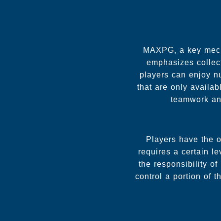
MAXPG, a key mecha
emphasizes collec
players can enjoy n
that are only availa
teamwork and
Players have the o
requires a certain l
the responsibility o
control a portion of t