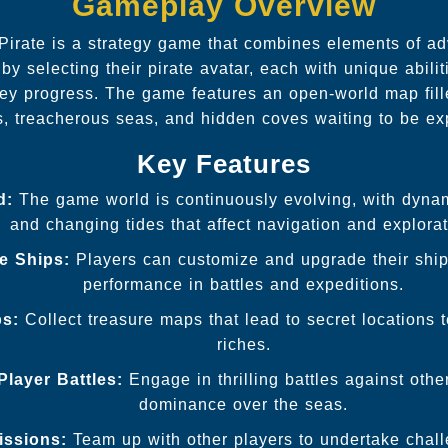
Gameplay Overview
ePirate is a strategy game that combines elements of a
 by selecting their pirate avatar, each with unique abilit
ey progress. The game features an open-world map fill
s, treacherous seas, and hidden coves waiting to be ex
Key Features
d:
The game world is continuously evolving, with dyna
and changing tides that affect navigation and explorat
e Ships:
Players can customize and upgrade their ship
performance in battles and expeditions.
ps:
Collect treasure maps that lead to secret locations 
riches.
Player Battles:
Engage in thrilling battles against other
dominance over the seas.
issions:
Team up with other players to undertake chal