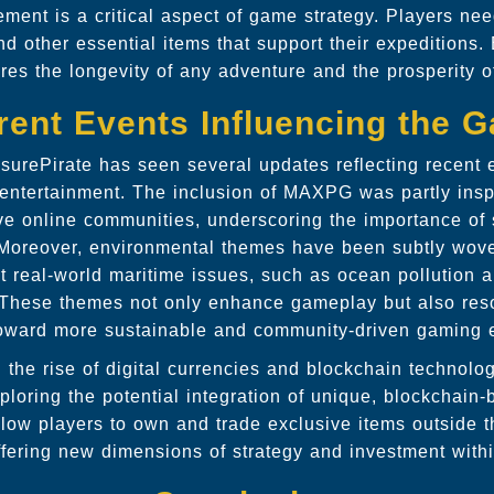
nt is a critical aspect of game strategy. Players nee
nd other essential items that support their expeditions. 
s the longevity of any adventure and the prosperity of 
rent Events Influencing the 
asurePirate has seen several updates reflecting recent e
 entertainment. The inclusion of MAXPG was partly insp
ive online communities, underscoring the importance of s
oreover, environmental themes have been subtly woven 
 real-world maritime issues, such as ocean pollution a
These themes not only enhance gameplay but also reso
ward more sustainable and community-driven gaming 
 the rise of digital currencies and blockchain technolo
ploring the potential integration of unique, blockchain-
llow players to own and trade exclusive items outside t
fering new dimensions of strategy and investment with