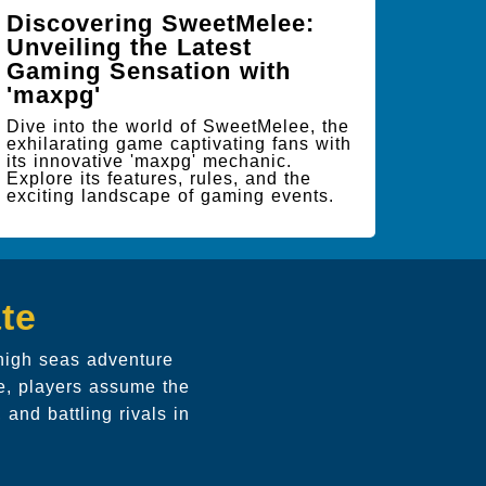
Discovering SweetMelee:
Unveiling the Latest
Gaming Sensation with
'maxpg'
Dive into the world of SweetMelee, the
exhilarating game captivating fans with
its innovative 'maxpg' mechanic.
Explore its features, rules, and the
exciting landscape of gaming events.
te
 high seas adventure
te, players assume the
 and battling rivals in