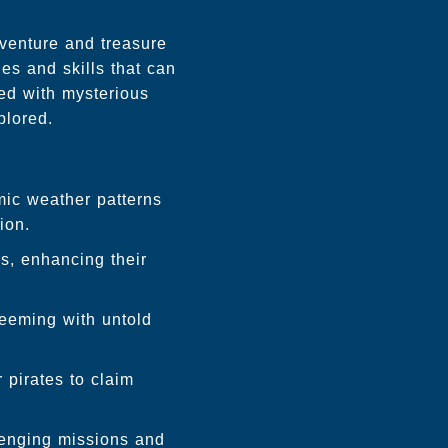
dventure and treasure
ies and skills that can
ed with mysterious
plored.
mic weather patterns
ion.
s, enhancing their
teeming with untold
 pirates to claim
lenging missions and