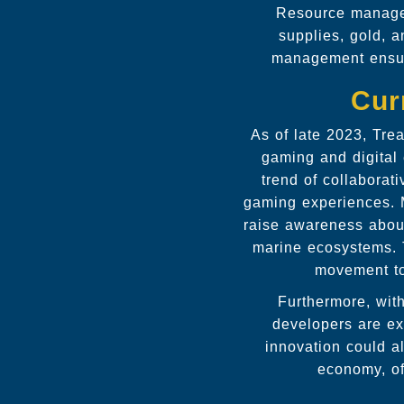
Resource manageme
supplies, gold, a
management ensure
Cur
As of late 2023, Tre
gaming and digital
trend of collaborat
gaming experiences. M
raise awareness about
marine ecosystems. 
movement to
Furthermore, with
developers are ex
innovation could a
economy, of