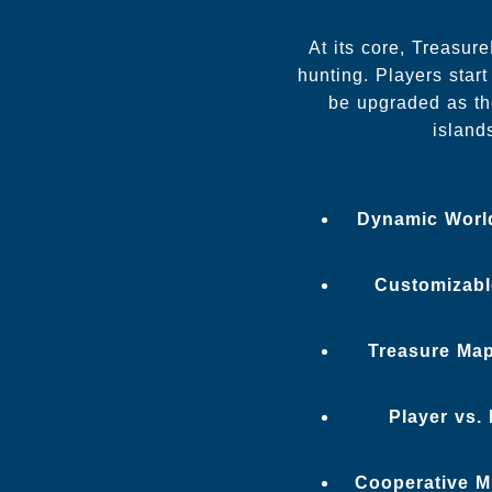
At its core, Treasur
hunting. Players start
be upgraded as th
island
Dynamic Worl
Customizabl
Treasure Ma
Player vs. 
Cooperative M