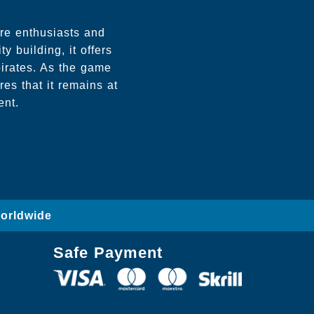
ure enthusiasts and
y building, it offers
 pirates. As the game
es that it remains at
ent.
Worldwide
Safe Payment