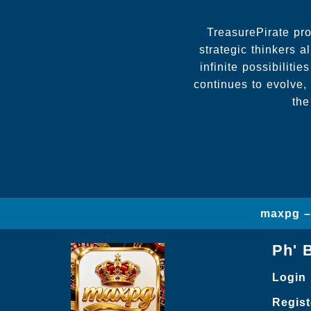
TreasurePirate pro
strategic thinkers a
infinite possibiliti
continues to evolve,
the
maxpg – 
Ph' 
Login
Regist