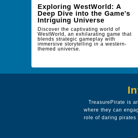
Exploring WestWorld: A
Deep Dive into the Game's
Intriguing Universe
Discover the captivating world of
WestWorld, an exhilarating game that
blends strategic gameplay with
immersive storytelling in a western-
themed universe.
I
TreasurePirate is a
where they can engage
role of daring pirates