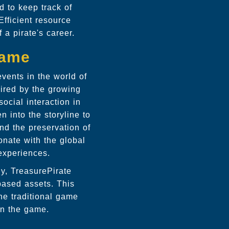
d to keep track of
Efficient resource
a pirate's career.
Game
vents in the world of
ired by the growing
ocial interaction in
into the storyline to
nd the preservation of
nate with the global
experiences.
gy, TreasurePirate
based assets. This
he traditional game
in the game.