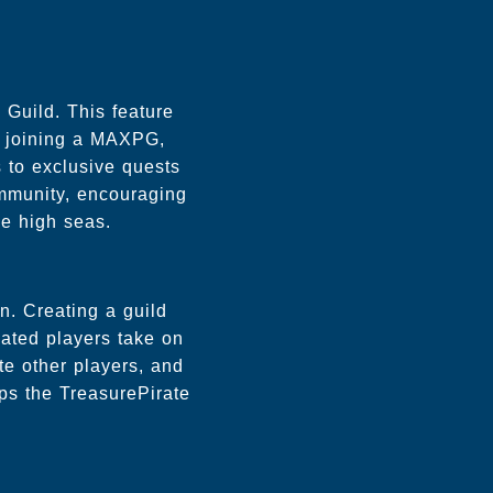
Guild. This feature
y joining a MAXPG,
 to exclusive quests
ommunity, encouraging
he high seas.
n. Creating a guild
cated players take on
te other players, and
eeps the TreasurePirate