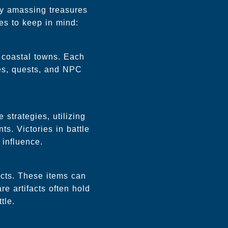
by amassing treasures
es to keep in mind:
 coastal towns. Each
res, quests, and NPC
 strategies, utilizing
ts. Victories in battle
 influence.
acts. These items can
re artifacts often hold
tle.