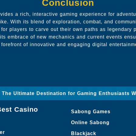
Conclusion
vides a rich, interactive gaming experience for advent
like. With its blend of exploration, combat, and communit
es for players to carve out their own paths as legendary
 its embrace of new mechanics and current events ensur
 forefront of innovative and engaging digital entertainm
The Ultimate Destination for Gaming Enthusiasts 
Best Casino
Sabong Games
Online Sabong
er
Blackjack