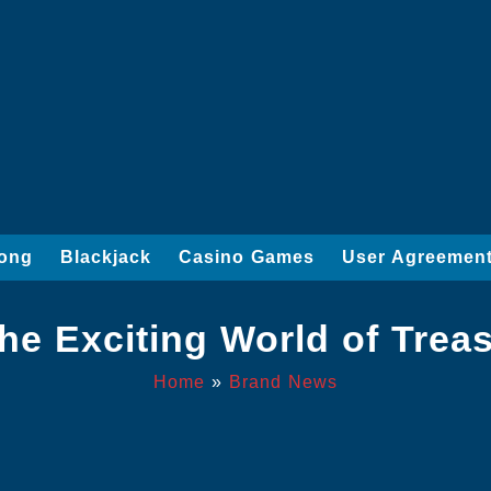
bong
Blackjack
Casino Games
User Agreemen
he Exciting World of Trea
Home
»
Brand News