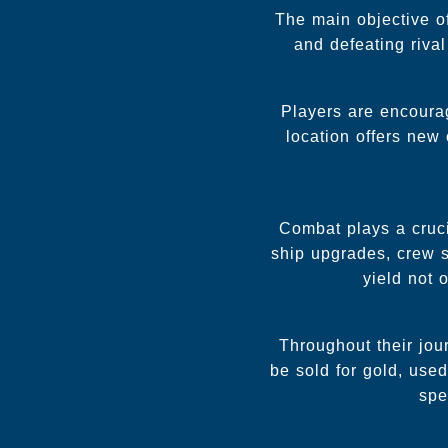
The main objective o
and defeating riva
Players are encoura
location offers new
Combat plays a crucia
ship upgrades, crew sk
yield not 
Throughout their jou
be sold for gold, used
spe