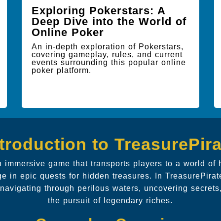
Exploring Pokerstars: A
Deep Dive into the World of
Online Poker
An in-depth exploration of Pokerstars,
covering gameplay, rules, and current
events surrounding this popular online
poker platform.
ntroduction to TreasurePira
n immersive game that transports players to a world of
 in epic quests for hidden treasures. In TreasurePira
 navigating through perilous waters, uncovering secrets,
the pursuit of legendary riches.