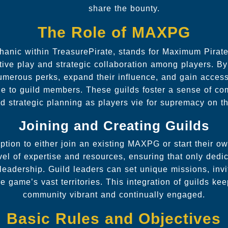
share the bounty.
The Role of MAXPG
nic within TreasurePirate, stands for Maximum Pirate 
tive play and strategic collaboration among players. B
umerous perks, expand their influence, and gain access
ble to guild members. These guilds foster a sense of c
 strategic planning as players vie for supremacy on t
Joining and Creating Guilds
ption to either join an existing MAXPG or start their ow
evel of expertise and resources, ensuring that only dedi
f leadership. Guild leaders can set unique missions, invi
he game’s vast territories. This integration of guilds k
community vibrant and continually engaged.
Basic Rules and Objectives