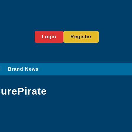
Login
Register
t
Brand News
surePirate