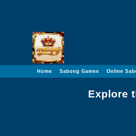
Home
Sabong Games
Online Sa
Explore t