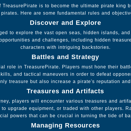
f TreasurePirate is to become the ultimate pirate king 
l pirates. Here are some fundamental rules and objectiv
Discover and Explore
ged to explore the vast open seas, hidden islands, and
 opportunities and challenges, including hidden treasu
characters with intriguing backstories.
Battles and Strategy
l role in TreasurePirate. Players must hone their battle
ills, and tactical maneuvers in order to defeat opponen
only treasure but also increase a pirate's reputation and
Treasures and Artifacts
rney, players will encounter various treasures and artif
 to upgrade equipment, or traded with other players. Ra
cial powers that can be crucial in turning the tide of bat
Managing Resources