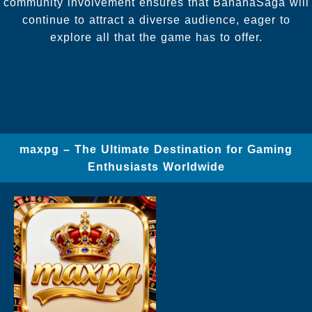
community involvement ensures that BananaSaga will
continue to attract a diverse audience, eager to
explore all that the game has to offer.
maxpg – The Ultimate Destination for Gaming
Enthusiasts Worldwide