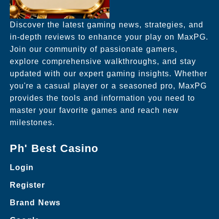
Discover the latest gaming news, strategies, and
in-depth reviews to enhance your play on MaxPG.
Join our community of passionate gamers,
explore comprehensive walkthroughs, and stay
updated with our expert gaming insights. Whether
you're a casual player or a seasoned pro, MaxPG
provides the tools and information you need to
master your favorite games and reach new
milestones.
Ph' Best Casino
Login
Register
Brand News