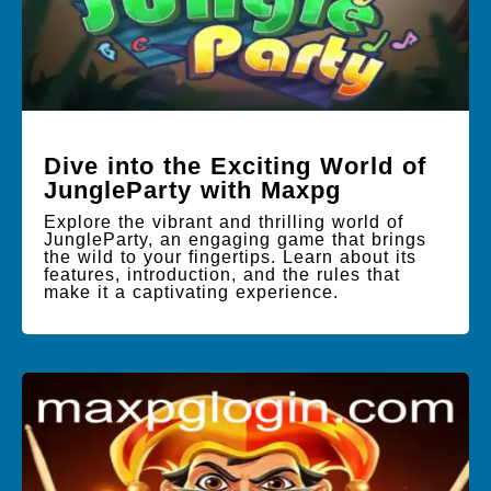
Dive into the Exciting World of
JungleParty with Maxpg
Explore the vibrant and thrilling world of
JungleParty, an engaging game that brings
the wild to your fingertips. Learn about its
features, introduction, and the rules that
make it a captivating experience.