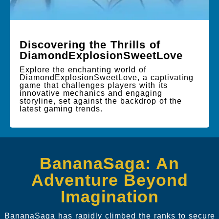
Discovering the Thrills of
DiamondExplosionSweetLove
Explore the enchanting world of
DiamondExplosionSweetLove, a captivating
game that challenges players with its
innovative mechanics and engaging
storyline, set against the backdrop of the
latest gaming trends.
BananaSaga: An
Adventure Beyond
Imagination
BananaSaga has rapidly climbed the ranks to secure