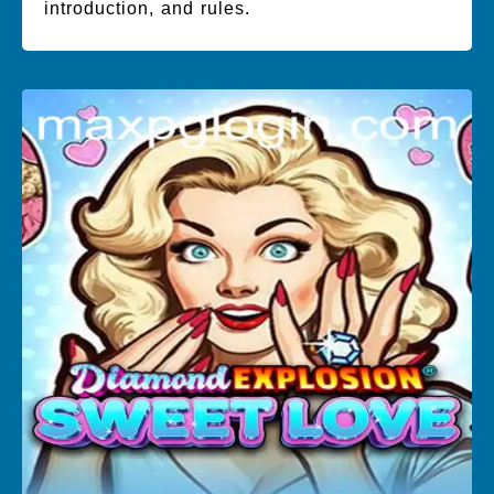
introduction, and rules.