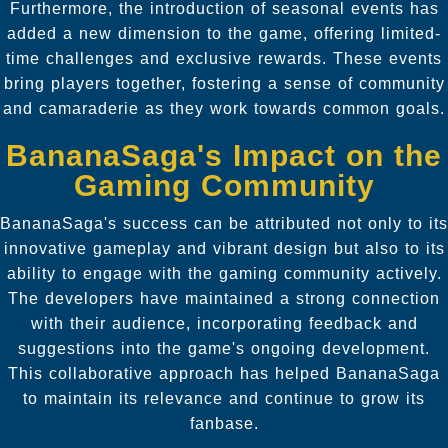
Furthermore, the introduction of seasonal events has
added a new dimension to the game, offering limited-
time challenges and exclusive rewards. These events
bring players together, fostering a sense of community
and camaraderie as they work towards common goals.
BananaSaga's Impact on the
Gaming Community
BananaSaga's success can be attributed not only to its
innovative gameplay and vibrant design but also to its
ability to engage with the gaming community actively.
The developers have maintained a strong connection
with their audience, incorporating feedback and
suggestions into the game's ongoing development.
This collaborative approach has helped BananaSaga
to maintain its relevance and continue to grow its
fanbase.