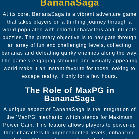
BananaSaga
At its core, BananaSaga is a vibrant adventure game
that takes players on a thrilling journey through a
world populated with colorful characters and intricate
puzzles. The primary objective is to navigate through
an array of fun and challenging levels, collecting
bananas and defeating quirky enemies along the way.
The game's engaging storyline and visually appealing
world make it an instant favorite for those looking to
escape reality, if only for a few hours.
The Role of MaxPG in
BananaSaga
A unique aspect of BananaSaga is the integration of
the 'MaxPG' mechanic, which stands for Maximum
Power Gain. This feature allows players to power-up
their characters to unprecedented levels, enhancing