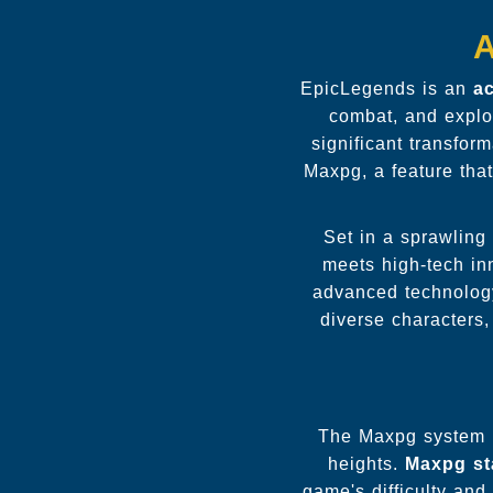
A
EpicLegends is an
a
combat, and explo
significant transfor
Maxpg, a feature th
Set in a sprawling
meets high-tech inn
advanced technology
diverse characters,
The Maxpg system i
heights.
Maxpg st
game's difficulty and 