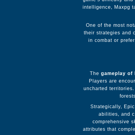
intelligence, Maxpg t
One of the most nota
their strategies and
in combat or prefer
The
gameplay of
Players are encour
uncharted territories
forest
Strategically, Epi
abilities, and 
comprehensive sk
attributes that compl