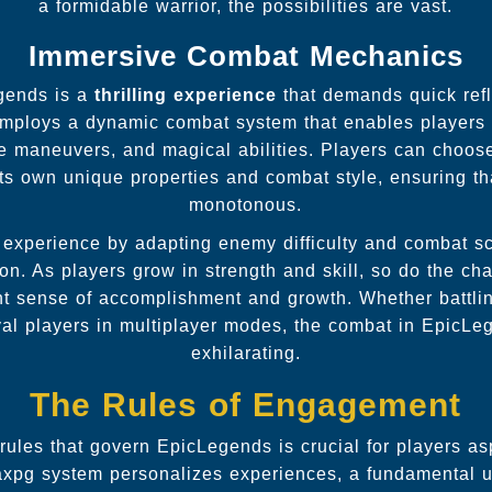
a formidable warrior, the possibilities are vast.
Immersive Combat Mechanics
gends is a
thrilling experience
that demands quick refl
mploys a dynamic combat system that enables players 
ve maneuvers, and magical abilities. Players can choose
ts own unique properties and combat style, ensuring th
monotonous.
experience by adapting enemy difficulty and combat s
on. As players grow in strength and skill, so do the ch
nt sense of accomplishment and growth. Whether battli
ival players in multiplayer modes, the combat in EpicLe
exhilarating.
The Rules of Engagement
ules that govern EpicLegends is crucial for players as
xpg system personalizes experiences, a fundamental u