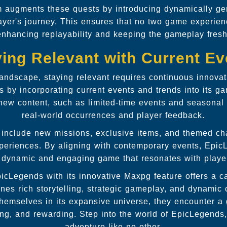
augments these quests by introducing dynamically ge
layer's journey. This ensures that no two game experien
enhancing replayability and keeping the gameplay fresh
ying Relevant with Current Ev
landscape, staying relevant requires continuous innovat
s by incorporating current events and trends into its g
 new content, such as limited-time events and seasonal u
real-world occurrences and player feedback.
 include new missions, exclusive items, and themed cha
xperiences. By aligning with contemporary events, Epic
a dynamic and engaging game that resonates with playe
picLegends with its innovative Maxpg feature offers a c
nes rich storytelling, strategic gameplay, and dynami
hemselves in its expansive universe, they encounter a 
ing, and rewarding. Step into the world of EpicLegend
adventure like no other.