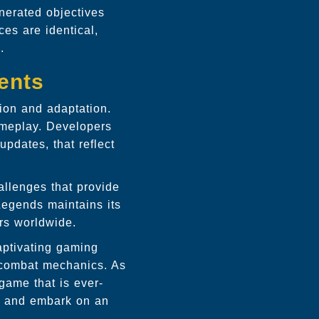
nerated objectives
ces are identical,
.
ents
ion and adaptation.
ameplay. Developers
pdates, that reflect
llenges that provide
Legends maintains its
rs worldwide.
aptivating gaming
c combat mechanics. As
game that is ever-
s, and embark on an