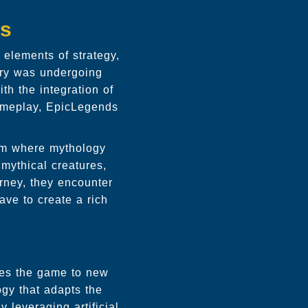
ds
elements of strategy,
try was undergoing
th the integration of
ameplay, EpicLegends
lm where mythology
 mythical creatures,
rney, they encounter
ave to create a rich
tes the game to new
logy that adapts the
y leveraging artificial