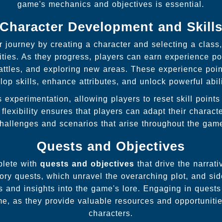
game's mechanics and objectives is essential.
Character Development and Skill
r journey by creating a character and selecting a class,
lities. As they progress, players can earn experience p
attles, and exploring new areas. These experience poin
lop skills, enhance attributes, and unlock powerful abili
xperimentation, allowing players to reset skill point
 flexibility ensures that players can adapt their characte
hallenges and scenarios that arise throughout the gam
Quests and Objectives
plete with
quests and objectives
that drive the narrati
ory quests, which unravel the overarching plot, and side
s and insights into the game's lore. Engaging in quests
e, as they provide valuable resources and opportunities
characters.