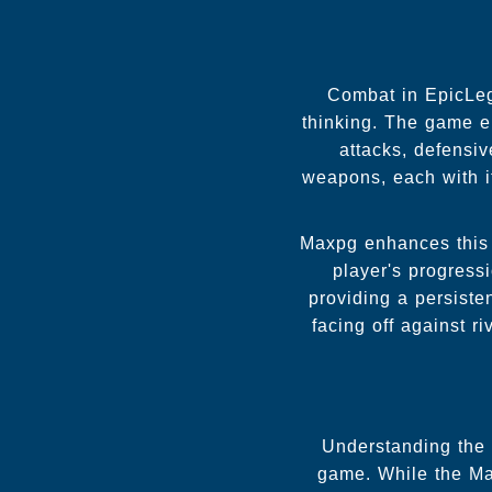
Combat in EpicLe
thinking. The game e
attacks, defensi
weapons, each with i
Maxpg enhances this 
player's progressi
providing a persiste
facing off against r
Understanding the r
game. While the Ma