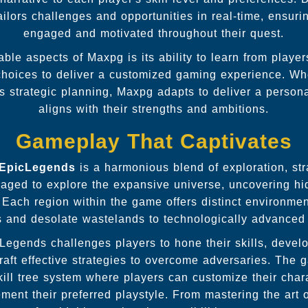
ailors challenges and opportunities in real-time, ensuri
engaged and motivated throughout their quest.
ble aspects of Maxpg is its ability to learn from player
 choices to deliver a customized gaming experience. Wh
s strategic planning, Maxpg adapts to deliver a persona
aligns with their strengths and ambitions.
Gameplay That Captivates
 EpicLegends
is a harmonious blend of exploration, st
aged to explore the expansive universe, uncovering h
. Each region within the game offers distinct environme
s and desolate wastelands to technologically advanced 
cLegends challenges players to hone their skills, develo
craft effective strategies to overcome adversaries. The
ill tree system where players can customize their char
ement their preferred playstyle. From mastering the art 