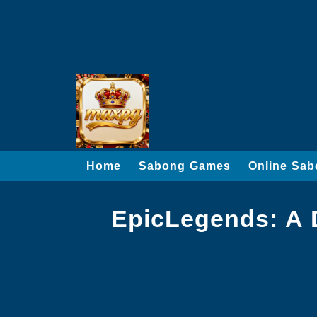
Home
Sabong Games
Online Sa
EpicLegends: A D