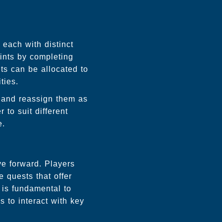
s
 each with distinct
oints by completing
ts can be allocated to
ties.
s and reassign them as
r to suit different
e.
ve forward. Players
 quests that offer
 is fundamental to
 to interact with key