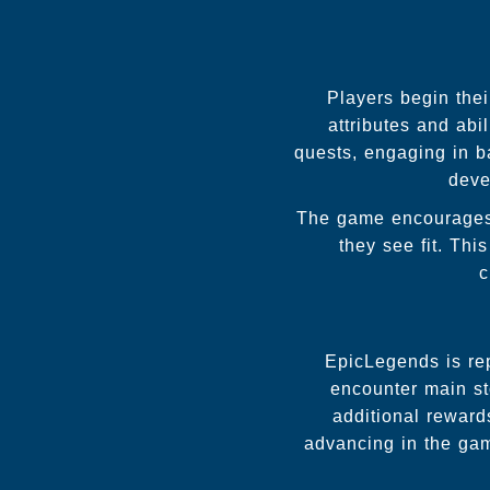
Players begin thei
attributes and abi
quests, engaging in b
deve
The game encourages e
they see fit. This
c
EpicLegends is re
encounter main st
additional reward
advancing in the gam