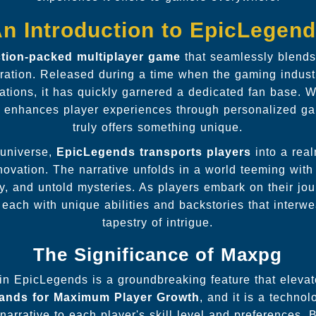
n Introduction to EpicLegen
ction-packed multiplayer game
that seamlessly blends 
ration. Released during a time when the gaming indus
mations, it has quickly garnered a dedicated fan base. Wi
at enhances player experiences through personalized g
truly offers something unique.
 universe,
EpicLegends transports players
into a rea
ovation. The narrative unfolds in a world teeming with
, and untold mysteries. As players embark on their jou
 each with unique abilities and backstories that interwe
tapestry of intrigue.
The Significance of Maxpg
n EpicLegends is a groundbreaking feature that eleva
ands for Maximum Player Growth
, and it is a techno
narrative to each player's skill level and preferences. B