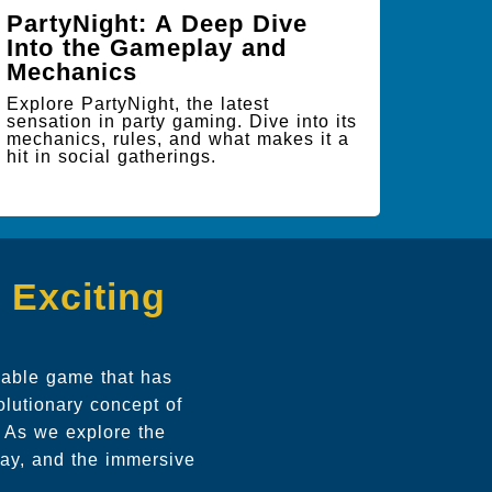
PartyNight: A Deep Dive
Into the Gameplay and
Mechanics
Explore PartyNight, the latest
sensation in party gaming. Dive into its
mechanics, rules, and what makes it a
hit in social gatherings.
 Exciting
kable game that has
olutionary concept of
. As we explore the
lay, and the immersive