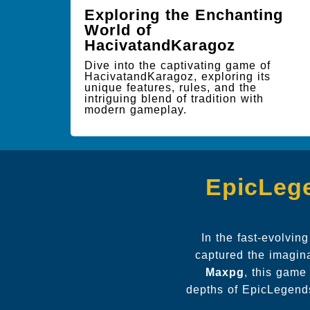
Exploring the Enchanting
World of
HacivatandKaragoz
Dive into the captivating game of
HacivatandKaragoz, exploring its
unique features, rules, and the
intriguing blend of tradition with
modern gameplay.
EpicLege
In the fast-evolvin
captured the imagina
Maxpg
, this game
depths of EpicLegends