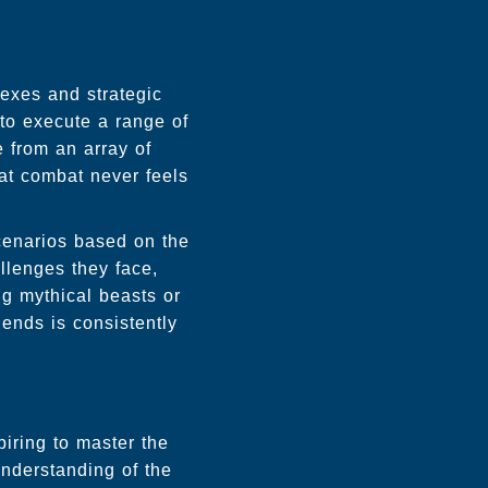
exes and strategic
to execute a range of
 from an array of
at combat never feels
cenarios based on the
allenges they face,
ng mythical beasts or
gends is consistently
piring to master the
nderstanding of the