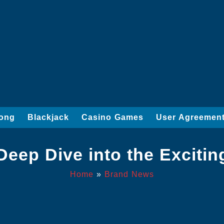
bong
Blackjack
Casino Games
User Agreemen
eep Dive into the Exciti
Home
»
Brand News