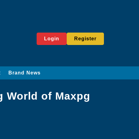
Login
Register
t
Brand News
ng World of Maxpg