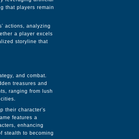
ng that players remain
s' actions, analyzing
ether a player excels
lized storyline that
rategy, and combat.
idden treasures and
nts, ranging from lush
cities.
p their character's
 game features a
acters, enhancing
of stealth to becoming