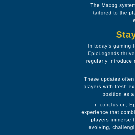
The Maxpg system 
tailored to the p
Sta
In today's gaming 
EpicLegends thrive
regularly introduce
These updates often
players with fresh e
position as 
In conclusion, E
experience that combi
players immerse t
evolving, challeng