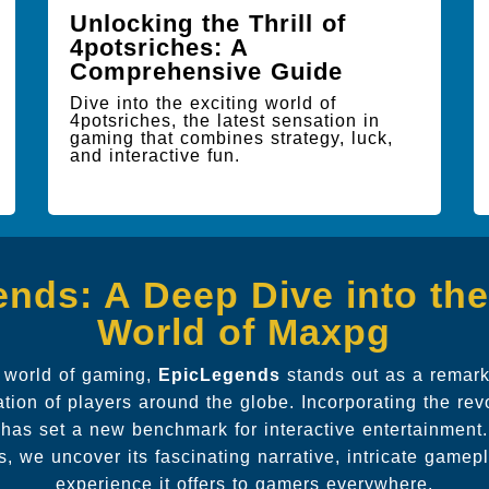
Unlocking the Thrill of
4potsriches: A
Comprehensive Guide
Dive into the exciting world of
4potsriches, the latest sensation in
gaming that combines strategy, luck,
and interactive fun.
nds: A Deep Dive into the
World of Maxpg
g world of gaming,
EpicLegends
stands out as a remar
tion of players around the globe. Incorporating the rev
 has set a new benchmark for interactive entertainment
, we uncover its fascinating narrative, intricate gamep
experience it offers to gamers everywhere.